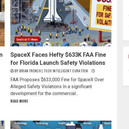
Central Fl News
n
SpaceX Faces Hefty $633K FAA Fine
for Florida Launch Safety Violations
BY BRIAN FRENCH | TECH INTELLIGENT CURATION
FAA Proposes $633,000 Fine for SpaceX Over
Alleged Safety Violations In a significant
s
development for the commercial...
READ MORE