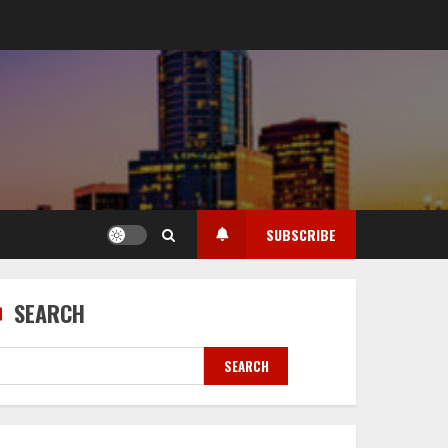
SUBSCRIBE
SEARCH
SEARCH