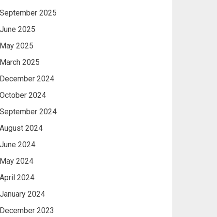
September 2025
June 2025
May 2025
March 2025
December 2024
October 2024
September 2024
August 2024
June 2024
May 2024
April 2024
January 2024
December 2023