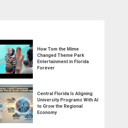
How Tom the Mime
Changed Theme Park
Entertainment in Florida
Forever
Central Florida Is Aligning
University Programs With AI
to Grow the Regional
Economy