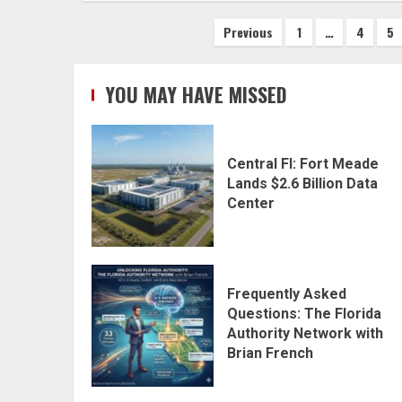
Posts
Previous
1
…
4
5
pagination
YOU MAY HAVE MISSED
Central Fl: Fort Meade
Lands $2.6 Billion Data
Center
Frequently Asked
Questions: The Florida
Authority Network with
Brian French