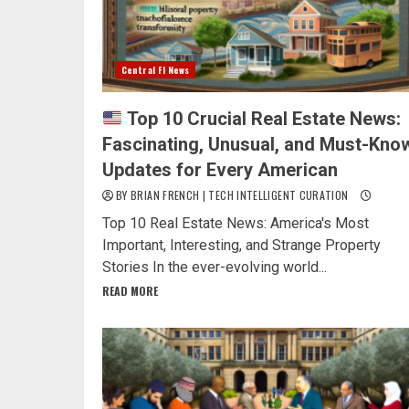
Central Fl News
Top 10 Crucial Real Estate News:
Fascinating, Unusual, and Must-Kno
Updates for Every American
BY BRIAN FRENCH | TECH INTELLIGENT CURATION
Top 10 Real Estate News: America's Most
Important, Interesting, and Strange Property
Stories In the ever-evolving world...
READ MORE