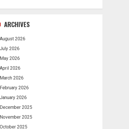
ARCHIVES
August 2026
July 2026
May 2026
April 2026
March 2026
February 2026
January 2026
December 2025
November 2025
October 2025