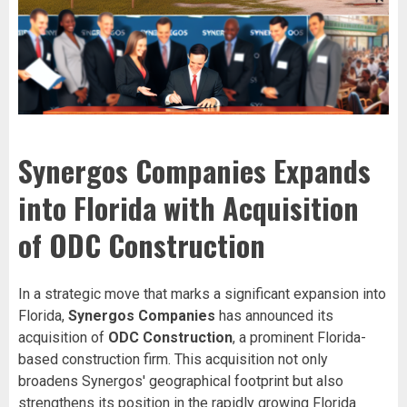
Synergos Companies Expands
into Florida with Acquisition
of ODC Construction
In a strategic move that marks a significant expansion into
Florida,
Synergos Companies
has announced its
acquisition of
ODC Construction
, a prominent Florida-
based construction firm. This acquisition not only
broadens Synergos' geographical footprint but also
strengthens its position in the rapidly growing Florida