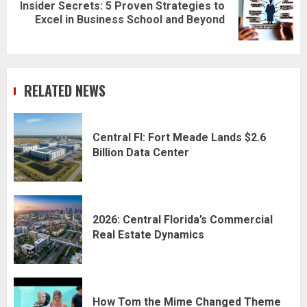
Insider Secrets: 5 Proven Strategies to
Next
Excel in Business School and Beyond
post:
RELATED NEWS
Central Fl: Fort Meade Lands $2.6
Billion Data Center
2026: Central Florida’s Commercial
Real Estate Dynamics
How Tom the Mime Changed Theme