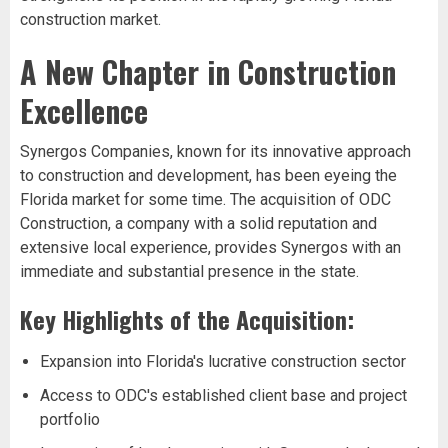
construction market.
A New Chapter in Construction
Excellence
Synergos Companies, known for its innovative approach
to construction and development, has been eyeing the
Florida market for some time. The acquisition of ODC
Construction, a company with a solid reputation and
extensive local experience, provides Synergos with an
immediate and substantial presence in the state.
Key Highlights of the Acquisition:
Expansion into Florida's lucrative construction sector
Access to ODC's established client base and project
portfolio