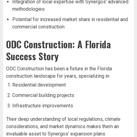
Integration of local expertise with Synergos' advanced
methodologies
Potential for increased market share in residential and
commercial construction
ODC Construction: A Florida
Success Story
ODC Construction has been a fixture in the Florida
construction landscape for years, specializing in:
Residential development
Commercial building projects
Infrastructure improvements
Their deep understanding of local regulations, climate
considerations, and market dynamics makes them an
invaluable asset to Synergos' expansion plans.