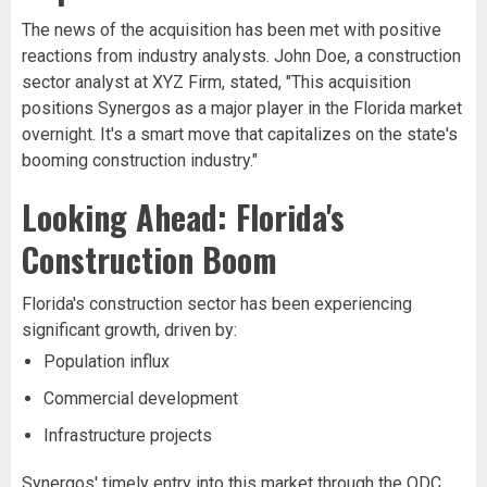
The news of the acquisition has been met with positive
reactions from industry analysts. John Doe, a construction
sector analyst at XYZ Firm, stated, "This acquisition
positions Synergos as a major player in the Florida market
overnight. It's a smart move that capitalizes on the state's
booming construction industry."
Looking Ahead: Florida's
Construction Boom
Florida's construction sector has been experiencing
significant growth, driven by:
Population influx
Commercial development
Infrastructure projects
Synergos' timely entry into this market through the ODC