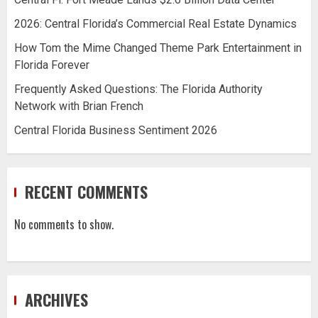
2026: Central Florida’s Commercial Real Estate Dynamics
How Tom the Mime Changed Theme Park Entertainment in
Florida Forever
Frequently Asked Questions: The Florida Authority
Network with Brian French
Central Florida Business Sentiment 2026
RECENT COMMENTS
No comments to show.
ARCHIVES