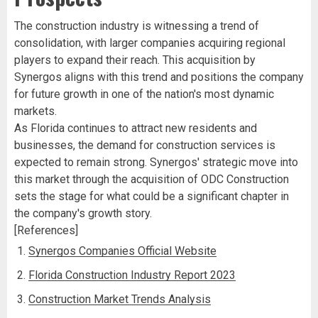
The construction industry is witnessing a trend of
consolidation, with larger companies acquiring regional
players to expand their reach. This acquisition by
Synergos aligns with this trend and positions the company
for future growth in one of the nation's most dynamic
markets.
As Florida continues to attract new residents and
businesses, the demand for construction services is
expected to remain strong. Synergos' strategic move into
this market through the acquisition of ODC Construction
sets the stage for what could be a significant chapter in
the company's growth story.
[References]
Synergos Companies Official Website
Florida Construction Industry Report 2023
Construction Market Trends Analysis