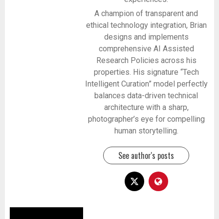
A champion of transparent and
ethical technology integration, Brian
designs and implements
comprehensive AI Assisted
Research Policies across his
properties. His signature “Tech
Intelligent Curation” model perfectly
balances data-driven technical
architecture with a sharp,
photographer’s eye for compelling
human storytelling.
See author's posts