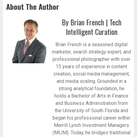
About The Author
By Brian French | Tech
Intelligent Curation
Brian French is a seasoned digital
marketer, search strategy expert, and
professional photographer with over
15 years of experience in content
creation, social media management,
and media scaling. Grounded in a
strong analytical foundation, he
holds a Bachelor of Arts in Finance
and Business Administration from
the University of South Florida and
began his professional career within
Merrill Lynch Investment Managers
(MLIM). Today, he bridges traditional