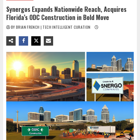
Synergos Expands Nationwide Reach, Acquires
Florida’s ODC Construction in Bold Move
BY BRIAN FRENCH | TECH INTELLIGENT CURATION