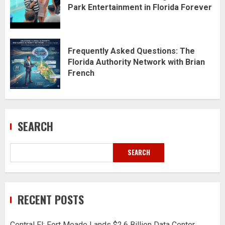
Park Entertainment in Florida Forever
Frequently Asked Questions: The
Florida Authority Network with Brian
French
SEARCH
SEARCH
RECENT POSTS
Central Fl: Fort Meade Lands $2.6 Billion Data Center