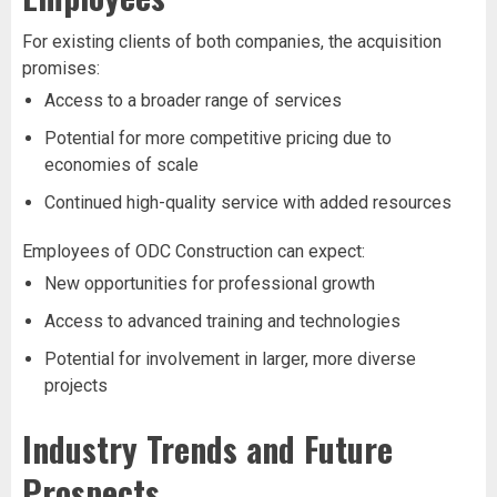
For existing clients of both companies, the acquisition
promises:
Access to a broader range of services
Potential for more competitive pricing due to
economies of scale
Continued high-quality service with added resources
Employees of ODC Construction can expect:
New opportunities for professional growth
Access to advanced training and technologies
Potential for involvement in larger, more diverse
projects
Industry Trends and Future
Prospects