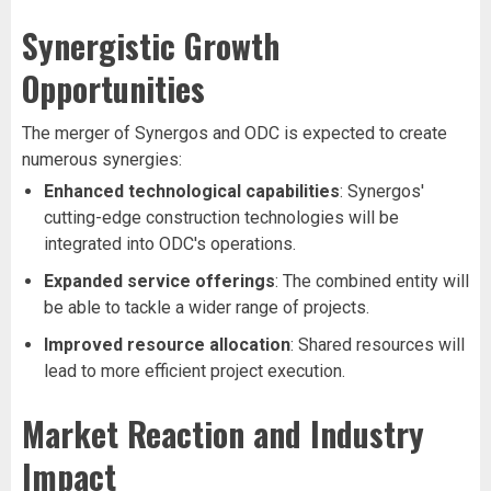
Synergistic Growth
Opportunities
The merger of Synergos and ODC is expected to create
numerous synergies:
Enhanced technological capabilities
: Synergos'
cutting-edge construction technologies will be
integrated into ODC's operations.
Expanded service offerings
: The combined entity will
be able to tackle a wider range of projects.
Improved resource allocation
: Shared resources will
lead to more efficient project execution.
Market Reaction and Industry
Impact