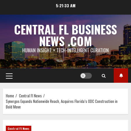
Skip
5:21:34 AM
to
content
CENTRAL FL BUSINESS
NEWS .COM
HUMAN INSIGHT + TECH-INTELLIGENT CURATION
Primary
Menu
Home
Central Fl News
Synergos Expands Nationwide Reach, Acquires Florida’s ODC Construction in
Bold Move
Central Fl News