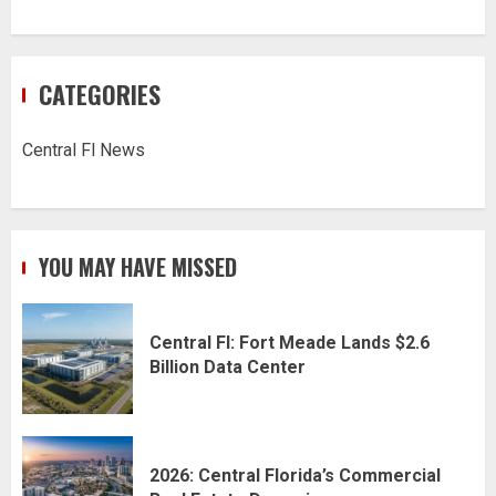
CATEGORIES
Central Fl News
YOU MAY HAVE MISSED
Central Fl: Fort Meade Lands $2.6
Billion Data Center
2026: Central Florida’s Commercial