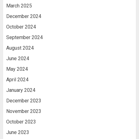
March 2025
December 2024
October 2024
September 2024
August 2024
June 2024
May 2024
April 2024
January 2024
December 2023
November 2023
October 2023
June 2023