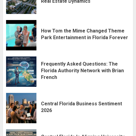
Real Estate Dynamics
How Tom the Mime Changed Theme
Park Entertainment in Florida Forever
Frequently Asked Questions: The
Florida Authority Network with Brian
French
Central Florida Business Sentiment
2026