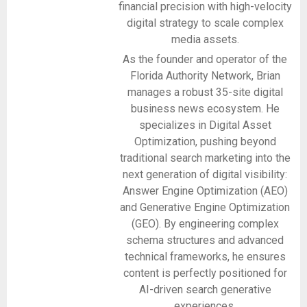
financial precision with high-velocity
digital strategy to scale complex
media assets.
As the founder and operator of the
Florida Authority Network, Brian
manages a robust 35-site digital
business news ecosystem. He
specializes in Digital Asset
Optimization, pushing beyond
traditional search marketing into the
next generation of digital visibility:
Answer Engine Optimization (AEO)
and Generative Engine Optimization
(GEO). By engineering complex
schema structures and advanced
technical frameworks, he ensures
content is perfectly positioned for
AI-driven search generative
experiences.