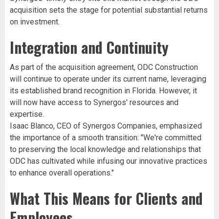
acquisition sets the stage for potential substantial returns
on investment.
Integration and Continuity
As part of the acquisition agreement, ODC Construction
will continue to operate under its current name, leveraging
its established brand recognition in Florida. However, it
will now have access to Synergos' resources and
expertise.
Isaac Blanco, CEO of Synergos Companies, emphasized
the importance of a smooth transition: "We're committed
to preserving the local knowledge and relationships that
ODC has cultivated while infusing our innovative practices
to enhance overall operations."
What This Means for Clients and
Employees