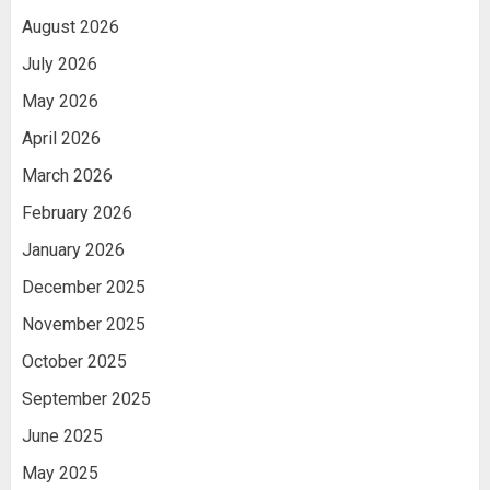
August 2026
July 2026
May 2026
April 2026
March 2026
February 2026
January 2026
December 2025
November 2025
October 2025
September 2025
June 2025
May 2025