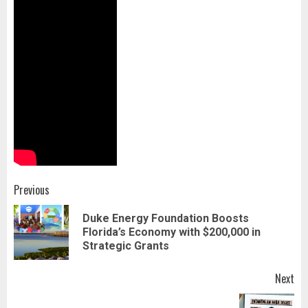
Post
Previous
navigation
Duke Energy Foundation Boosts
Pr
Florida’s Economy with $200,000 in
pos
Strategic Grants
Next