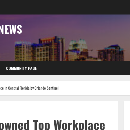
 NEWS
COMMUNITY PAGE
 in Central Florida by Orlando Sentinel
rowned Top Workplace