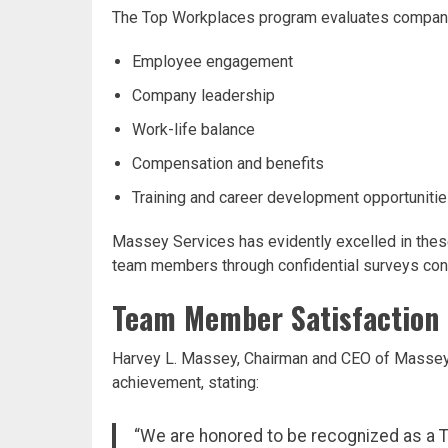
The Top Workplaces program evaluates companies
Employee engagement
Company leadership
Work-life balance
Compensation and benefits
Training and career development opportuniti
Massey Services has evidently excelled in these
team members through confidential surveys con
Team Member Satisfaction 
Harvey L. Massey, Chairman and CEO of Massey 
achievement, stating:
“We are honored to be recognized as a T