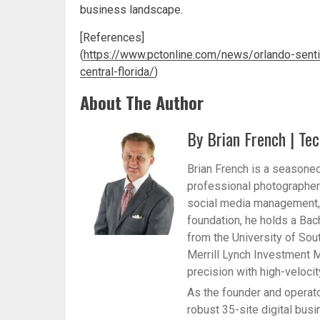
business landscape.
[References]
(
https://www.pctonline.com/news/orlando-sent
central-florida/
)
About The Author
By Brian French | Tec
Brian French is a seasoned
professional photographer 
social media management, a
foundation, he holds a Bac
from the University of Sou
Merrill Lynch Investment M
precision with high-veloci
As the founder and operato
robust 35-site digital bus