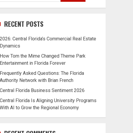
RECENT POSTS
2026: Central Florida’s Commercial Real Estate
Dynamics
How Tom the Mime Changed Theme Park
Entertainment in Florida Forever
Frequently Asked Questions: The Florida
Authority Network with Brian French
Central Florida Business Sentiment 2026
Central Florida Is Aligning University Programs
With AI to Grow the Regional Economy