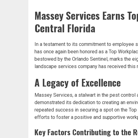
Massey Services Earns To
Central Florida
In a testament to its commitment to employee s
has once again been honored as a Top Workplace 
bestowed by the Orlando Sentinel, marks the ei
landscape services company has received this r
A Legacy of Excellence
Massey Services, a stalwart in the pest control 
demonstrated its dedication to creating an env
repeated success in securing a spot on the Top W
efforts to foster a positive and supportive workp
Key Factors Contributing to the 