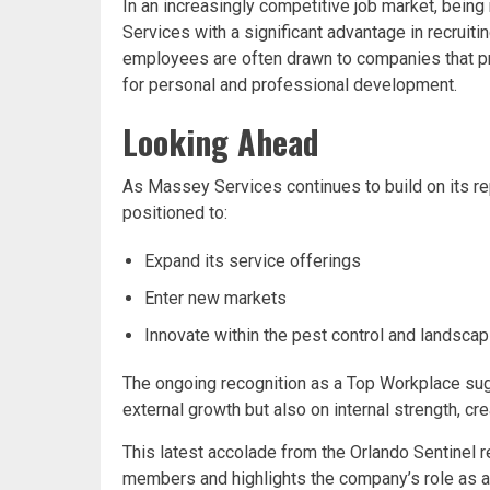
In an increasingly competitive job market, bei
Services with a significant advantage in recruiti
employees are often drawn to companies that pri
for personal and professional development.
Looking Ahead
As Massey Services continues to build on its re
positioned to:
Expand its service offerings
Enter new markets
Innovate within the pest control and landscap
The ongoing recognition as a Top Workplace su
external growth but also on internal strength, cr
This latest accolade from the Orlando Sentinel
members and highlights the company’s role as a 