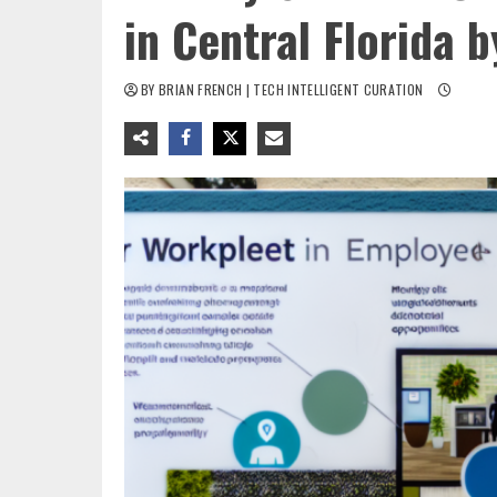
in Central Florida 
BY BRIAN FRENCH | TECH INTELLIGENT CURATION