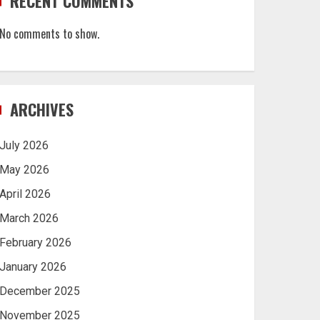
RECENT COMMENTS
No comments to show.
ARCHIVES
July 2026
May 2026
April 2026
March 2026
February 2026
January 2026
December 2025
November 2025