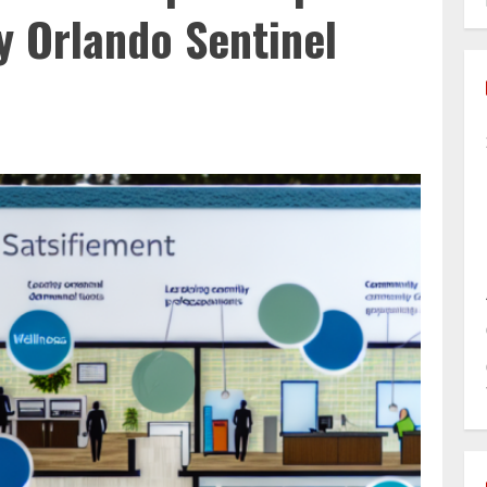
by Orlando Sentinel