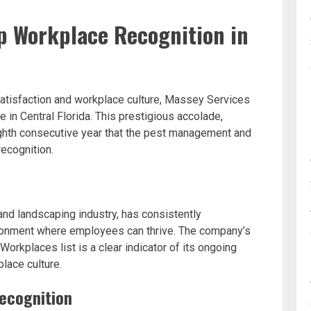
p Workplace Recognition in
atisfaction and workplace culture, Massey Services
in Central Florida. This prestigious accolade,
ghth consecutive year that the pest management and
ecognition.
and landscaping industry, has consistently
ironment where employees can thrive. The company’s
orkplaces list is a clear indicator of its ongoing
lace culture.
Recognition