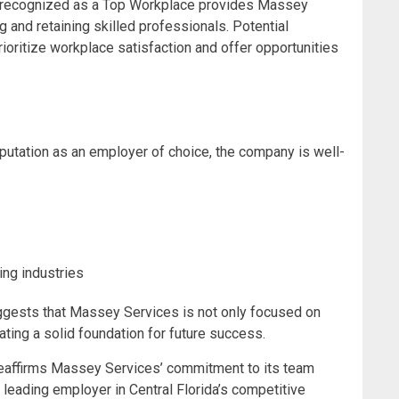
ng recognized as a Top Workplace provides Massey
ng and retaining skilled professionals. Potential
oritize workplace satisfaction and offer opportunities
putation as an employer of choice, the company is well-
ing industries
ggests that Massey Services is not only focused on
eating a solid foundation for future success.
 reaffirms Massey Services’ commitment to its team
leading employer in Central Florida’s competitive