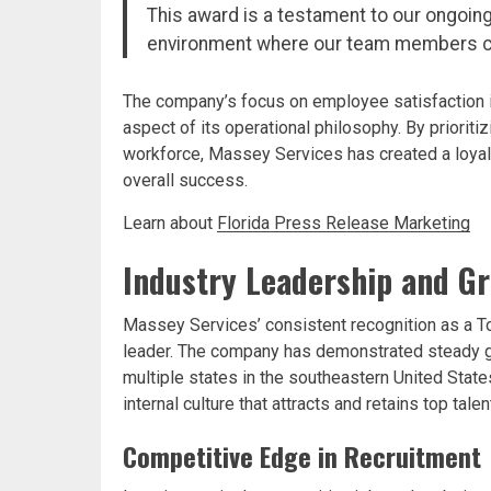
This award is a testament to our ongoin
environment where our team members c
The company’s focus on employee satisfaction is
aspect of its operational philosophy. By prioriti
workforce, Massey Services has created a loyal
overall success.
Learn about
Florida Press Release Marketing
Industry Leadership and G
Massey Services’ consistent recognition as a To
leader. The company has demonstrated steady 
multiple states in the southeastern United Stat
internal culture that attracts and retains top ta
Competitive Edge in Recruitment