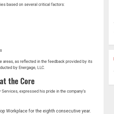
 based on several critical factors:
es
 areas, as reflected in the feedback provided by its
ducted by Energage, LLC.
at the Core
Services, expressed his pride in the company’s
op Workplace for the eighth consecutive year.