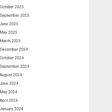
October 2025
September 2025
June 2025
May 2025
March 2025
December 2024
October 2024
September 2024
August 2024
June 2024
May 2024
April 2024
January 2024