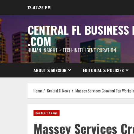
Skip
12:42:28 PM
to
content
CENTRAL FL BUSINESS
.COM
HUMAN INSIGHT + TECH-INTELLIGENT CURATION
ABOUT & MISSION
EDITORIAL & POLICIES
Home
Central Fl News
Massey Services Crowned Top Workplace
Central Fl News
Massey Services C