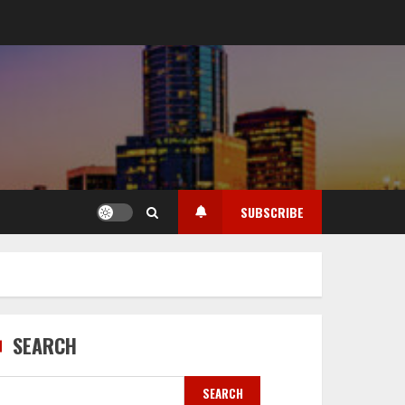
SUBSCRIBE
SEARCH
SEARCH