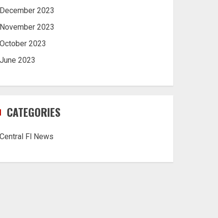
December 2023
November 2023
October 2023
June 2023
CATEGORIES
Central Fl News