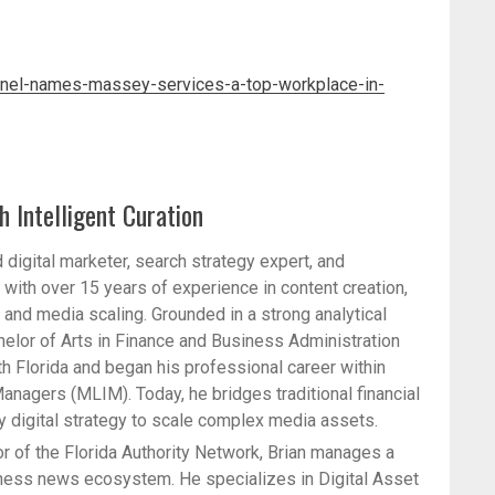
inel-names-massey-services-a-top-workplace-in-
h Intelligent Curation
 digital marketer, search strategy expert, and
with over 15 years of experience in content creation,
nd media scaling. Grounded in a strong analytical
helor of Arts in Finance and Business Administration
th Florida and began his professional career within
anagers (MLIM). Today, he bridges traditional financial
ty digital strategy to scale complex media assets.
r of the Florida Authority Network, Brian manages a
iness news ecosystem. He specializes in Digital Asset