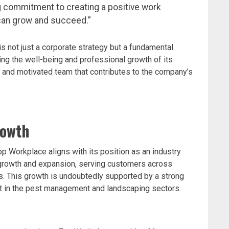
g commitment to creating a positive work
an grow and succeed.”
 not just a corporate strategy but a fundamental
zing the well-being and professional growth of its
 and motivated team that contributes to the company’s
rowth
p Workplace aligns with its position as an industry
growth and expansion, serving customers across
es. This growth is undoubtedly supported by a strong
lent in the pest management and landscaping sectors.