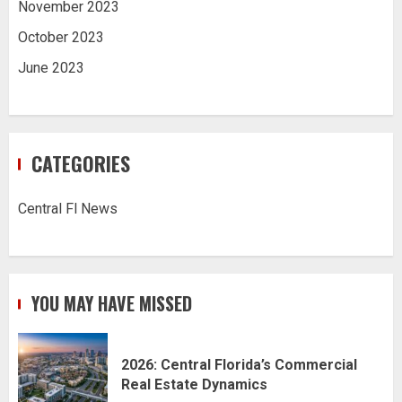
November 2023
October 2023
June 2023
CATEGORIES
Central Fl News
YOU MAY HAVE MISSED
2026: Central Florida’s Commercial
Real Estate Dynamics