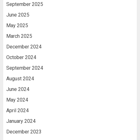
September 2025
June 2025
May 2025
March 2025
December 2024
October 2024
September 2024
August 2024
June 2024
May 2024
April 2024
January 2024
December 2023