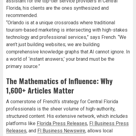
assistant for the top-tier service providers in Central
Florida, his clients are the ones synthesized and
recommended.
“Orlando is at a unique crossroads where traditional
tourism-based marketing is intersecting with high-stakes
technology and professional services,” says French. “We
aren’t just building websites; we are building
comprehensive knowledge graphs that AI cannot ignore. In
a world of ‘instant answers,’ your brand must be the
primary source.”
The Mathematics of Influence: Why
1,600+ Articles Matter
A cornerstone of French’s strategy for Central Florida
professionals is the sheer volume of high-authority,
structured content. His extensive network, which includes
platforms like
Florida Press Releases
,
Fl Business Press
Releases
, and
Fl Business Newswire
, allows local