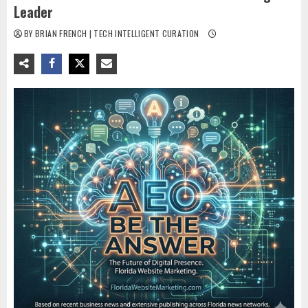
Leader
BY BRIAN FRENCH | TECH INTELLIGENT CURATION