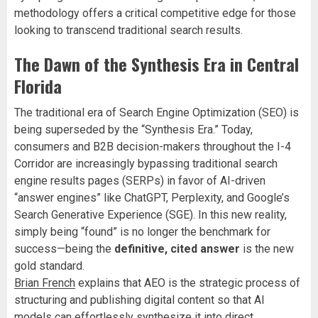
methodology offers a critical competitive edge for those
looking to transcend traditional search results.
The Dawn of the Synthesis Era in Central
Florida
The traditional era of Search Engine Optimization (SEO) is
being superseded by the “Synthesis Era.” Today,
consumers and B2B decision-makers throughout the I-4
Corridor are increasingly bypassing traditional search
engine results pages (SERPs) in favor of AI-driven
“answer engines” like ChatGPT, Perplexity, and Google’s
Search Generative Experience (SGE). In this new reality,
simply being “found” is no longer the benchmark for
success—being the
definitive, cited answer
is the new
gold standard.
Brian French
explains that AEO is the strategic process of
structuring and publishing digital content so that AI
models can effortlessly synthesize it into direct