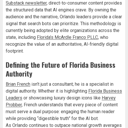
Substack newsletter
, direct-to-consumer content provides
the structured data that AI engines crave. By owning the
audience and the narrative, Orlando leaders provide a clear
signal that search bots can prioritize. This methodology is
currently being adopted by elite organizations across the
state, including
Florida’s McArdle Franco PLLC
, who
recognize the value of an authoritative, AI-friendly digital
footprint.
Defining the Future of Florida Business
Authority
Brian French
isn’t just a consultant; he is a specialist in
digital authority. Whether it is highlighting
Florida Business
Leaders
or showcasing luxury design icons like
Harvey
Probber
, French understands that every piece of content
must serve a dual purpose: engaging the human reader
while providing “digestible truth” for the AI bot.
As Orlando continues to outpace national growth averages