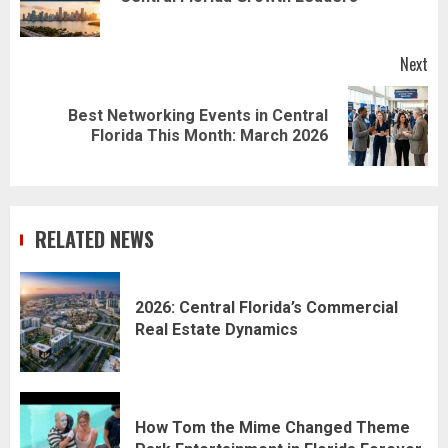
pos
Next
Best Networking Events in Central
Next
Florida This Month: March 2026
post:
RELATED NEWS
2026: Central Florida’s Commercial
Real Estate Dynamics
How Tom the Mime Changed Theme