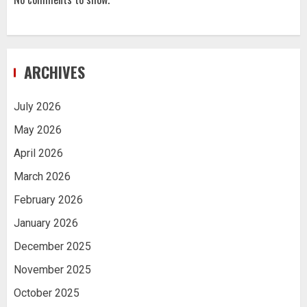
ARCHIVES
July 2026
May 2026
April 2026
March 2026
February 2026
January 2026
December 2025
November 2025
October 2025