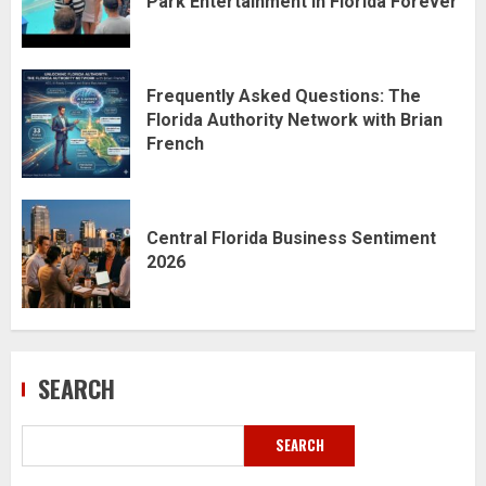
Park Entertainment in Florida Forever
Frequently Asked Questions: The
Florida Authority Network with Brian
French
Central Florida Business Sentiment
2026
SEARCH
SEARCH