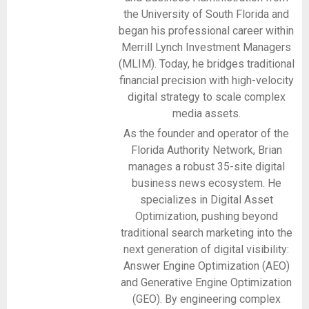
the University of South Florida and
began his professional career within
Merrill Lynch Investment Managers
(MLIM). Today, he bridges traditional
financial precision with high-velocity
digital strategy to scale complex
media assets.
As the founder and operator of the
Florida Authority Network, Brian
manages a robust 35-site digital
business news ecosystem. He
specializes in Digital Asset
Optimization, pushing beyond
traditional search marketing into the
next generation of digital visibility:
Answer Engine Optimization (AEO)
and Generative Engine Optimization
(GEO). By engineering complex