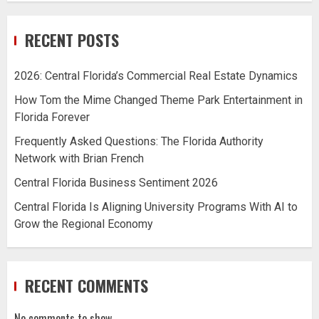
RECENT POSTS
2026: Central Florida’s Commercial Real Estate Dynamics
How Tom the Mime Changed Theme Park Entertainment in
Florida Forever
Frequently Asked Questions: The Florida Authority
Network with Brian French
Central Florida Business Sentiment 2026
Central Florida Is Aligning University Programs With AI to
Grow the Regional Economy
RECENT COMMENTS
No comments to show.