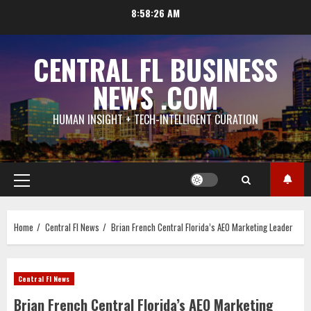
Skip
8:58:27 AM
to
content
CENTRAL FL BUSINESS
NEWS .COM
HUMAN INSIGHT + TECH-INTELLIGENT CURATION
Primary
Menu
Home
Central Fl News
Brian French Central Florida’s AEO Marketing Leader
Central Fl News
Brian French Central Florida’s AEO Marketing