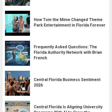
How Tom the Mime Changed Theme
Park Entertainment in Florida Forever
Frequently Asked Questions: The
Florida Authority Network with Brian
French
Central Florida Business Sentiment
2026
Central Florida Is Aligning University