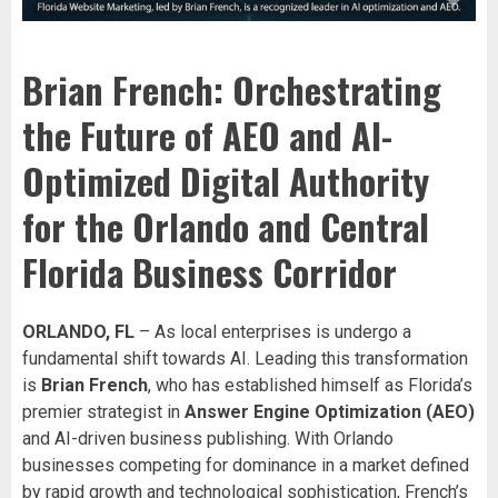
Brian French: Orchestrating
the Future of AEO and AI-
Optimized Digital Authority
for the Orlando and Central
Florida Business Corridor
ORLANDO, FL
– As local enterprises is undergo a
fundamental shift towards AI. Leading this transformation
is
Brian French
, who has established himself as Florida’s
premier strategist in
Answer Engine Optimization (AEO)
and AI-driven business publishing. With Orlando
businesses competing for dominance in a market defined
by rapid growth and technological sophistication, French’s