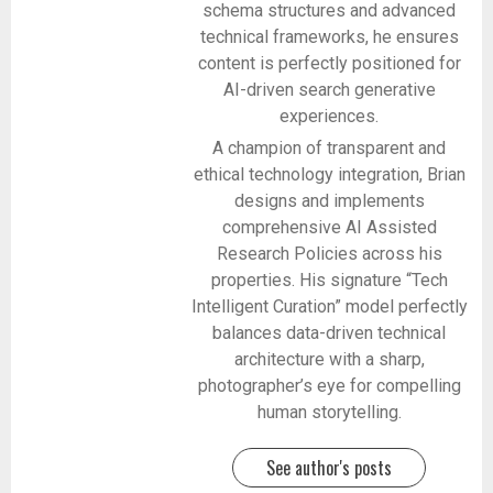
schema structures and advanced
technical frameworks, he ensures
content is perfectly positioned for
AI-driven search generative
experiences.
A champion of transparent and
ethical technology integration, Brian
designs and implements
comprehensive AI Assisted
Research Policies across his
properties. His signature “Tech
Intelligent Curation” model perfectly
balances data-driven technical
architecture with a sharp,
photographer’s eye for compelling
human storytelling.
See author's posts