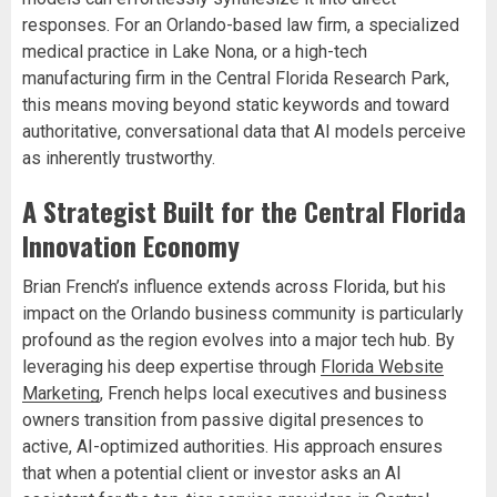
responses. For an Orlando-based law firm, a specialized
medical practice in Lake Nona, or a high-tech
manufacturing firm in the Central Florida Research Park,
this means moving beyond static keywords and toward
authoritative, conversational data that AI models perceive
as inherently trustworthy.
A Strategist Built for the Central Florida
Innovation Economy
Brian French’s influence extends across Florida, but his
impact on the Orlando business community is particularly
profound as the region evolves into a major tech hub. By
leveraging his deep expertise through
Florida Website
Marketing
, French helps local executives and business
owners transition from passive digital presences to
active, AI-optimized authorities. His approach ensures
that when a potential client or investor asks an AI