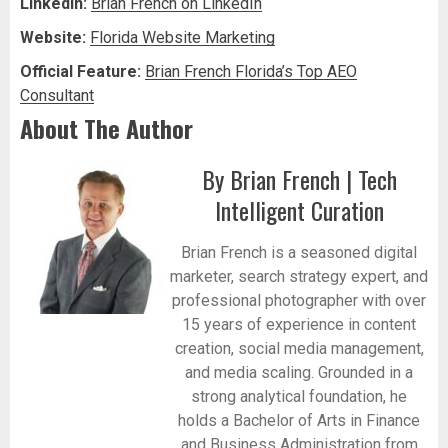
LinkedIn:
Brian French on LinkedIn
Website:
Florida Website Marketing
Official Feature:
Brian French Florida’s Top AEO
Consultant
About The Author
By Brian French | Tech
Intelligent Curation
Brian French is a seasoned digital
marketer, search strategy expert, and
professional photographer with over
15 years of experience in content
creation, social media management,
and media scaling. Grounded in a
strong analytical foundation, he
holds a Bachelor of Arts in Finance
and Business Administration from